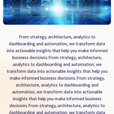
From strategy, architecture, analytics to
dashboarding and automation, we transform data
into actionable insights that help you make informed
business decisions.From strategy, architecture,
analytics to dashboarding and automation, we
transform data into actionable insights that help you
make informed business decisions.From strategy,
architecture, analytics to dashboarding and
automation, we transform data into actionable
insights that help you make informed business
decisions.From strategy, architecture, analytics to
dashboarding and automation, we transform data