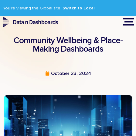
You’re viewing the Global site.
Switch to Local
Community Wellbeing & Place-
Making Dashboards
October 23, 2024