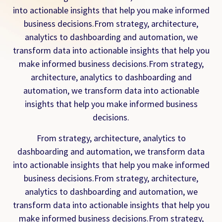
into actionable insights that help you make informed
business decisions.From strategy, architecture,
analytics to dashboarding and automation, we
transform data into actionable insights that help you
make informed business decisions.From strategy,
architecture, analytics to dashboarding and
automation, we transform data into actionable
insights that help you make informed business
decisions.
From strategy, architecture, analytics to
dashboarding and automation, we transform data
into actionable insights that help you make informed
business decisions.From strategy, architecture,
analytics to dashboarding and automation, we
transform data into actionable insights that help you
make informed business decisions.From strategy,