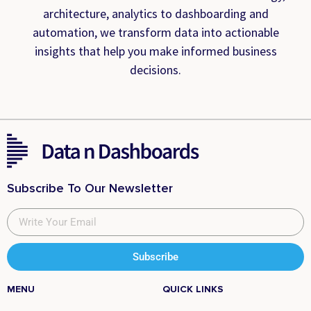
architecture, analytics to dashboarding and
automation, we transform data into actionable
insights that help you make informed business
decisions.
Subscribe To Our Newsletter
Subscribe
MENU
QUICK LINKS