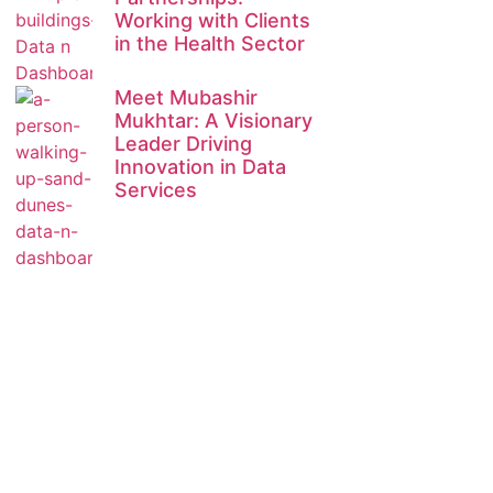
Working with Clients
in the Health Sector
Meet Mubashir
Mukhtar: A Visionary
Leader Driving
Innovation in Data
Services