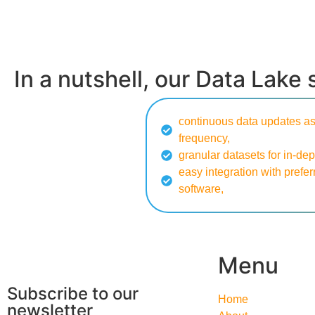
In a nutshell, our Data Lake 
continuous data updates as
frequency,
granular datasets for in-dep
easy integration with prefer
software,
Menu
Subscribe to our
Home
newsletter