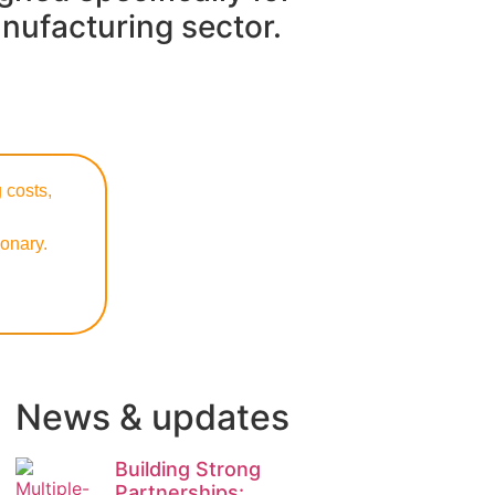
nufacturing sector.
 costs,
onary.
News & updates
Building Strong
Partnerships: