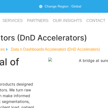
Change Region : Global
SERVICES
PARTNERS
OUR INSIGHTS
CONTACT
tors (DnD Accelerators)
ces
Data n Dashboards Accelerators (DnD Accelerators)
al of
 products designed
ctors. We turn raw
can make informed
t segmentations,
client load, patient