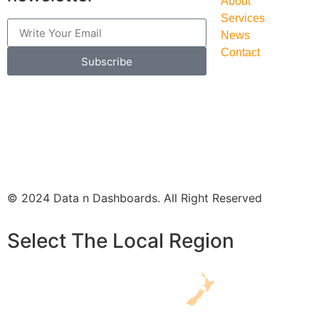
About
Services
News
Contact
Subscribe
© 2024 Data n Dashboards. All Right Reserved
Select The Local Region