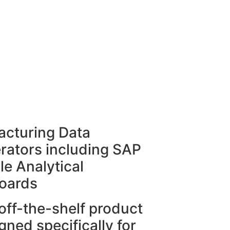
cturing Data
rators including SAP
le Analytical
oards
off-the-shelf product
gned specifically for