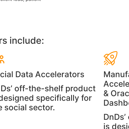
rs include:
cial Data Accelerators
Manufa
Accele
Ds’ off-the-shelf product
& Orac
 designed specifically for
Dashb
e social sector.
DnDs’ 
is desi