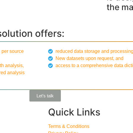
the ma
solution offers:
 per source
reduced data storage and processing
New datasets upon request, and
th analysis,
access to a comprehensive data dicti
red analysis
Let’s talk
Quick Links
Terms & Conditions