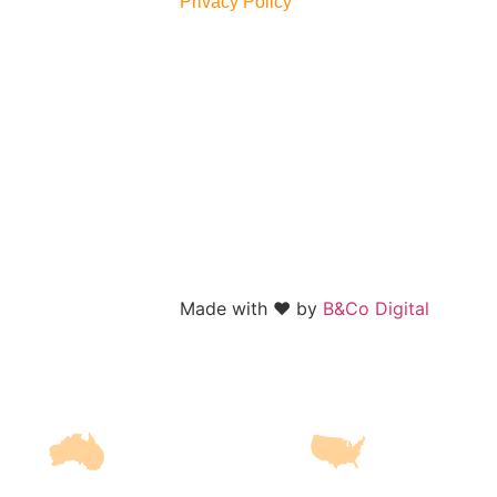
Privacy Policy
Made with
❤️
by
B&Co Digital