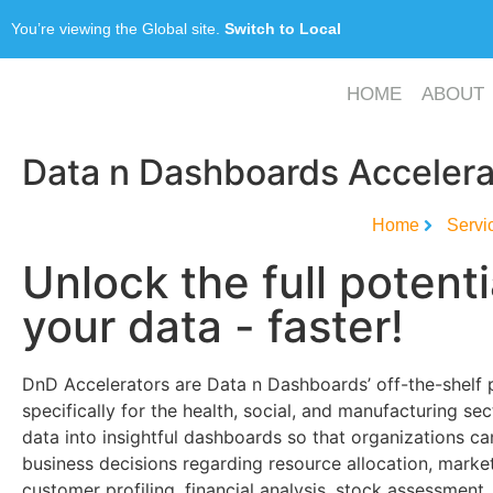
You’re viewing the Global site.
Switch to Local
HOME
ABOUT
Data n Dashboards Accelera
Home
Servi
Unlock the full potenti
your data - faster!
DnD Accelerators are Data n Dashboards’ off-the-shelf
specifically for the health, social, and manufacturing se
data into insightful dashboards so that organizations 
business decisions regarding resource allocation, marke
customer profiling, financial analysis, stock assessment, 