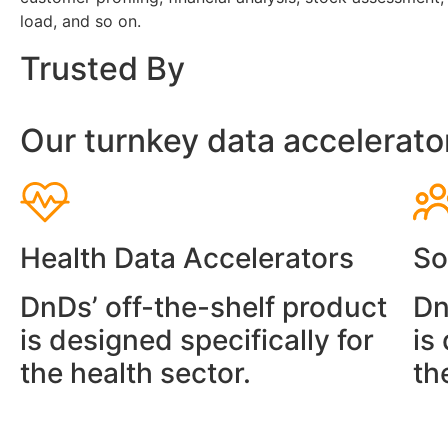
load, and so on.
Trusted By
Our turnkey data accelerato
Health Data Accelerators
So
DnDs’ off-the-shelf product
Dn
is designed specifically for
is
the health sector.
th