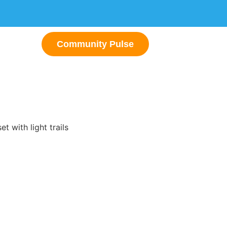
Community Pulse