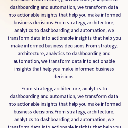
dashboarding and automation, we transform data
into actionable insights that help you make informed
business decisions.From strategy, architecture,
analytics to dashboarding and automation, we
transform data into actionable insights that help you
make informed business decisions.From strategy,
architecture, analytics to dashboarding and
automation, we transform data into actionable
insights that help you make informed business
decisions.
From strategy, architecture, analytics to
dashboarding and automation, we transform data
into actionable insights that help you make informed
business decisions.From strategy, architecture,
analytics to dashboarding and automation, we
transform data into actionable insights that help you