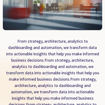
From strategy, architecture, analytics to
dashboarding and automation, we transform data
into actionable insights that help you make informed
business decisions.From strategy, architecture,
analytics to dashboarding and automation, we
transform data into actionable insights that help you
make informed business decisions.From strategy,
architecture, analytics to dashboarding and
automation, we transform data into actionable
insights that help you make informed business
decisions.From strategy, architecture, analytics to