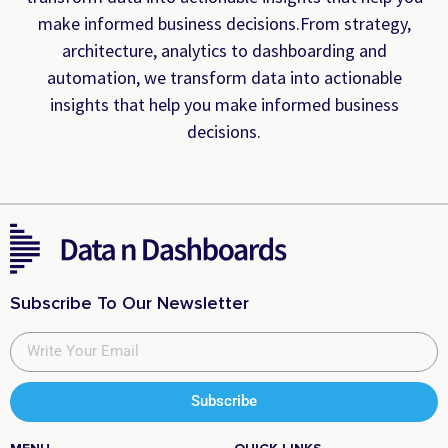
make informed business decisions.From strategy,
architecture, analytics to dashboarding and
automation, we transform data into actionable
insights that help you make informed business
decisions.
Subscribe To Our Newsletter
Subscribe