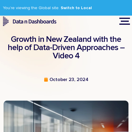
You’re viewing the Global site.
Switch to Local
Growth in New Zealand with the
help of Data-Driven Approaches –
Video 4
October 23, 2024