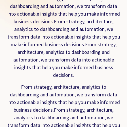
dashboarding and automation, we transform data
into actionable insights that help you make informed
business decisions.From strategy, architecture,
analytics to dashboarding and automation, we
transform data into actionable insights that help you
make informed business decisions.From strategy,
architecture, analytics to dashboarding and
automation, we transform data into actionable
insights that help you make informed business
decisions.
From strategy, architecture, analytics to
dashboarding and automation, we transform data
into actionable insights that help you make informed
business decisions.From strategy, architecture,
analytics to dashboarding and automation, we
transform data into actionable insights that help you