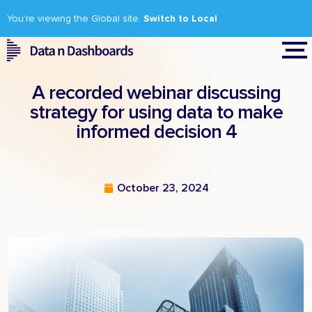
You’re viewing the Global site.
Switch to Local
A recorded webinar discussing
strategy for using data to make
informed decision 4
October 23, 2024