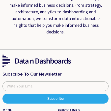
make informed business decisions.From strategy,
architecture, analytics to dashboarding and
automation, we transform data into actionable
insights that help you make informed business
decisions.
Subscribe To Our Newsletter
Subscribe
MENU
QUICK LINKS