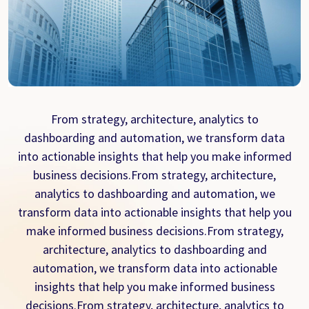
From strategy, architecture, analytics to
dashboarding and automation, we transform data
into actionable insights that help you make informed
business decisions.From strategy, architecture,
analytics to dashboarding and automation, we
transform data into actionable insights that help you
make informed business decisions.From strategy,
architecture, analytics to dashboarding and
automation, we transform data into actionable
insights that help you make informed business
decisions.From strategy, architecture, analytics to