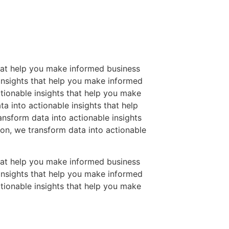
that help you make informed business
 insights that help you make informed
tionable insights that help you make
a into actionable insights that help
nsform data into actionable insights
on, we transform data into actionable
that help you make informed business
 insights that help you make informed
tionable insights that help you make