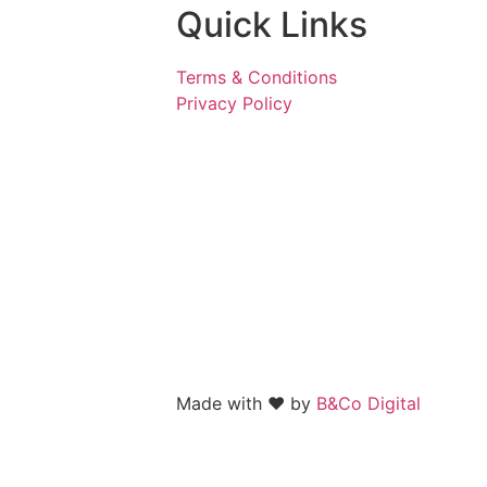
Quick Links
Terms & Conditions
Privacy Policy
Made with
❤️
by
B&Co Digital