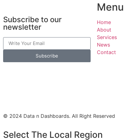
Menu
Subscribe to our
Home
newsletter
About
Services
News
Contact
Subscribe
© 2024 Data n Dashboards. All Right Reserved
Select The Local Region