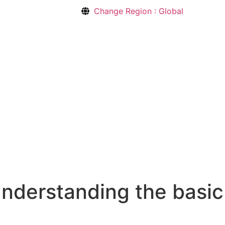
Change Region : Global
understanding the basic