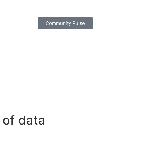
Community Pulse
 of data