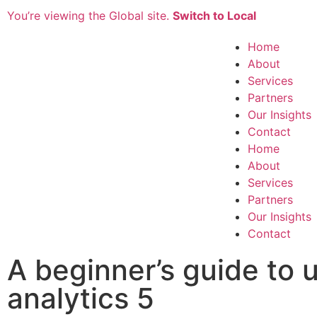
You’re viewing the Global site.
Switch to Local
Home
About
Services
Partners
Our Insights
Contact
Home
About
Services
Partners
Our Insights
Contact
A beginner’s guide to 
analytics 5