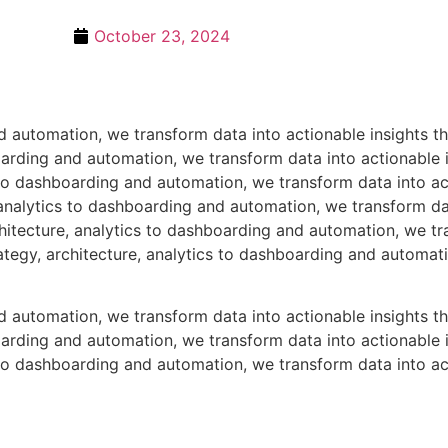
October 23, 2024
nd automation, we transform data into actionable insights 
boarding and automation, we transform data into actionable
s to dashboarding and automation, we transform data into ac
analytics to dashboarding and automation, we transform dat
itecture, analytics to dashboarding and automation, we tra
tegy, architecture, analytics to dashboarding and automati
nd automation, we transform data into actionable insights 
boarding and automation, we transform data into actionable
s to dashboarding and automation, we transform data into ac