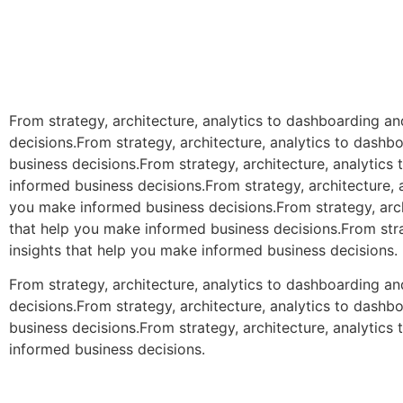
From strategy, architecture, analytics to dashboarding a
decisions.From strategy, architecture, analytics to dash
business decisions.From strategy, architecture, analytic
informed business decisions.From strategy, architecture, 
you make informed business decisions.From strategy, arch
that help you make informed business decisions.From stra
insights that help you make informed business decisions.
From strategy, architecture, analytics to dashboarding a
decisions.From strategy, architecture, analytics to dash
business decisions.From strategy, architecture, analytic
informed business decisions.