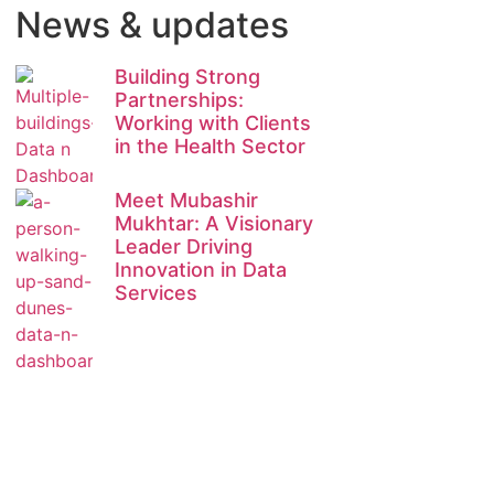
News & updates
Building Strong
Partnerships:
Working with Clients
in the Health Sector
Meet Mubashir
Mukhtar: A Visionary
Leader Driving
Innovation in Data
Services