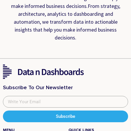
make informed business decisions.From strategy,
architecture, analytics to dashboarding and
automation, we transform data into actionable
insights that help you make informed business
decisions.
Subscribe To Our Newsletter
Subscribe
MENU
QUICK LINKS