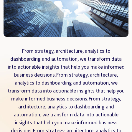
From strategy, architecture, analytics to
dashboarding and automation, we transform data
into actionable insights that help you make informed
business decisions.From strategy, architecture,
analytics to dashboarding and automation, we
transform data into actionable insights that help you
make informed business decisions.From strategy,
architecture, analytics to dashboarding and
automation, we transform data into actionable
insights that help you make informed business
decisions.From strategy, architecture, analytics to