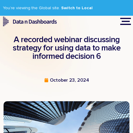
You’re viewing the Global site.
Switch to Local
A recorded webinar discussing
strategy for using data to make
informed decision 6
October 23, 2024