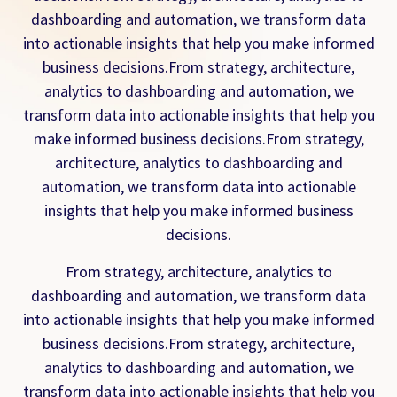
dashboarding and automation, we transform data
into actionable insights that help you make informed
business decisions.From strategy, architecture,
analytics to dashboarding and automation, we
transform data into actionable insights that help you
make informed business decisions.From strategy,
architecture, analytics to dashboarding and
automation, we transform data into actionable
insights that help you make informed business
decisions.
From strategy, architecture, analytics to
dashboarding and automation, we transform data
into actionable insights that help you make informed
business decisions.From strategy, architecture,
analytics to dashboarding and automation, we
transform data into actionable insights that help you