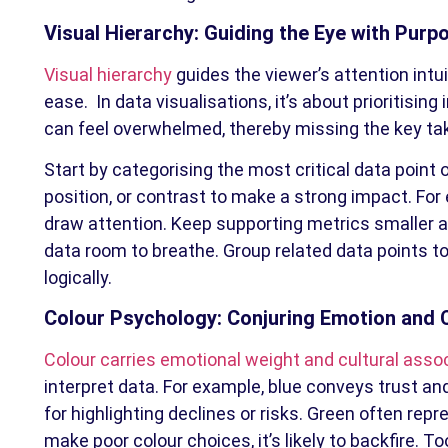
Visual Hierarchy: Guiding the Eye with Purp
Visual hierarchy
guides the viewer’s attention intui
ease. In data visualisations, it’s about prioritisin
can feel overwhelmed, thereby missing the key ta
Start by categorising the most critical data point o
position, or contrast to make a strong impact. For 
draw attention. Keep supporting metrics smaller 
data room to breathe. Group related data points to
logically.
Colour Psychology: Conjuring Emotion and C
Colour carries emotional weight and cultural asso
interpret data. For example, blue conveys trust and 
for highlighting declines or risks. Green often rep
make poor colour choices, it’s likely to backfire.
Too