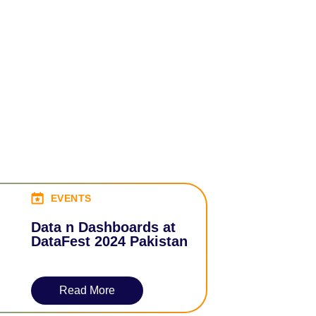
EVENTS
Data n Dashboards at
DataFest 2024 Pakistan
Read More