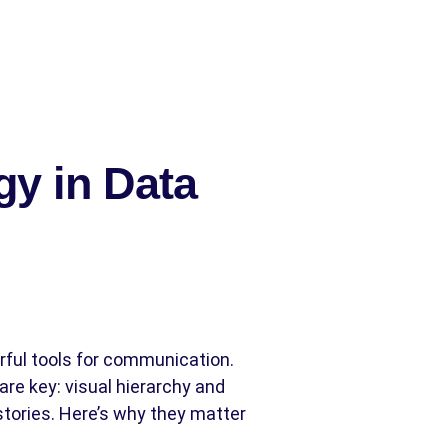
gy in Data
ful tools for communication.
re key: visual hierarchy and
tories. Here’s why they matter