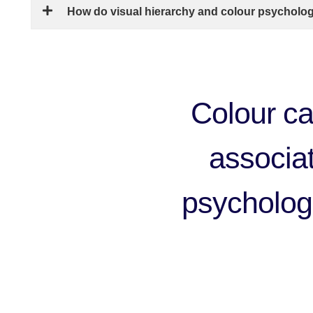
How do visual hierarchy and colour psycholo
Colour ca
associati
psychologi