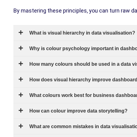
By mastering these principles, you can turn raw da
What is visual hierarchy in data visualisation?
Why is colour psychology important in dashb
How many colours should be used in a data vi
How does visual hierarchy improve dashboard 
What colours work best for business dashboa
How can colour improve data storytelling?
What are common mistakes in data visualisati