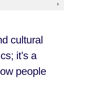
d cultural
cs; it’s a
 how people