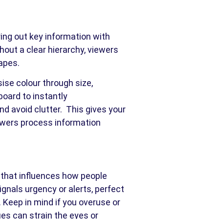
ring out key information with
thout a clear hierarchy, viewers
apes.
sise colour through size,
board to instantly
d avoid clutter. This gives your
iewers process information
ol that influences how people
ignals urgency or alerts, perfect
.
Keep in mind if you overuse or
es can strain the eyes or