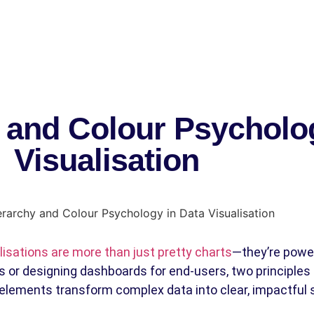
y and Colour Psycholo
Visualisation
lisations are more than just pretty charts
—they’re power
 or designing dashboards for end-users, two principles a
elements transform complex data into clear, impactful s