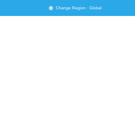
Change Region : Global