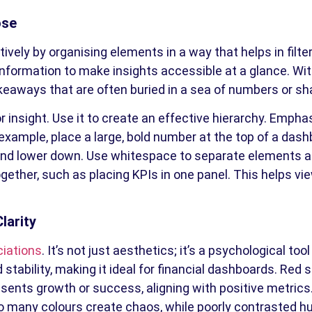
ose
tively by organising elements in a way that helps in filte
g information to make insights accessible at a glance. Wi
keaways that are often buried in a sea of numbers or sh
r insight. Use it to create an effective hierarchy. Empha
example, place a large, bold number at the top of a dash
and lower down. Use whitespace to separate elements an
gether, such as placing KPIs in one panel. This helps v
larity
ciations
. It’s not just aesthetics; it’s a psychological to
stability, making it ideal for financial dashboards. Red s
resents growth or success, aligning with positive metrics
 many colours create chaos, while poorly contrasted hu