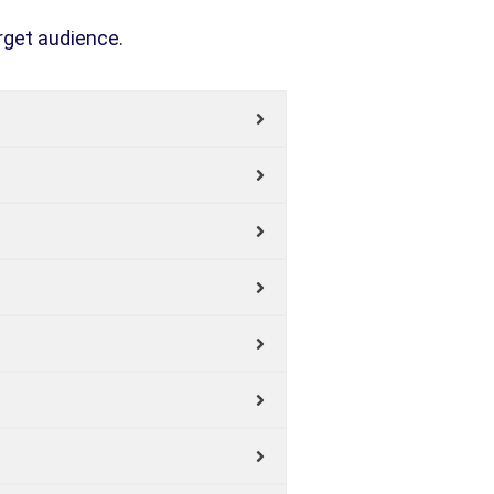
rget audience.