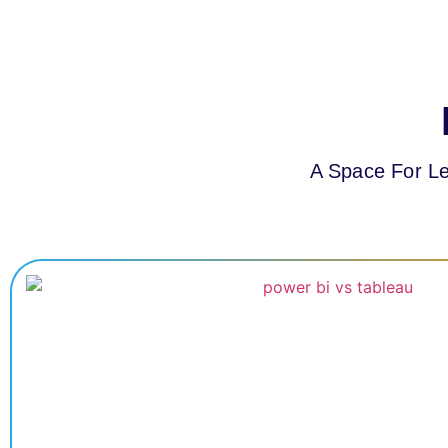
A Space For Le