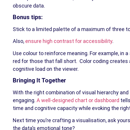
obscure data.
Bonus tips:
Stick to a limited palette of a maximum of three to
Also,
ensure high contrast for accessibility
.
Use colour to reinforce meaning. For example, in 
red for those that fall short. Color coding creat
cognitive load on the viewer.
Bringing It Together
With the right combination of visual hierarchy and 
engaging.
A well-designed chart or dashboard
tell
time and cognitive capacity while evoking the righ
Next time you’re crafting a visualisation, ask your
the data’s emotional tone?