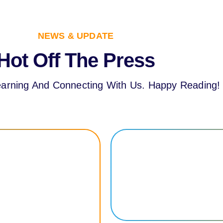
NEWS & UPDATE
Hot Off The Press
arning And Connecting With Us. Happy Reading!