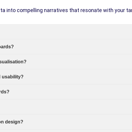
ta into compelling narratives that resonate with your ta
oards?
sualisation?
usability?
rds?
on design?