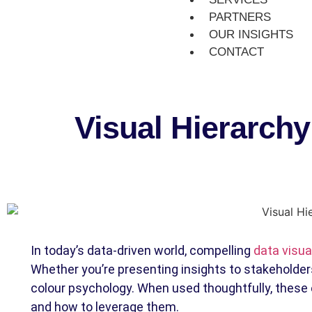
PARTNERS
OUR INSIGHTS
CONTACT
Visual Hierarch
In today’s data-driven world, compelling
data visua
Whether you’re presenting insights to stakeholders
colour psychology. When used thoughtfully, these 
and how to leverage them.