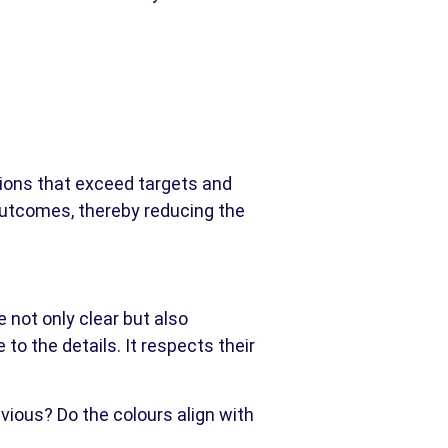
gions that exceed targets and
 outcomes, thereby reducing the
 not only clear but also
 to the details. It respects their
bvious? Do the colours align with