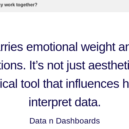
gy work together?
rries emotional weight an
ons. It’s not just aestheti
cal tool that influences
interpret data.
Data n Dashboards