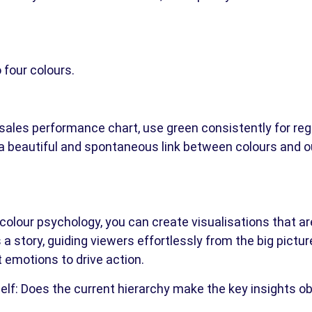
 four colours.
a sales performance chart, use green consistently for re
es a beautiful and spontaneous link between colours and
colour psychology, you can create visualisations that are
s a story, guiding viewers effortlessly from the big picture
t emotions to drive action.
self: Does the current hierarchy make the key insights o