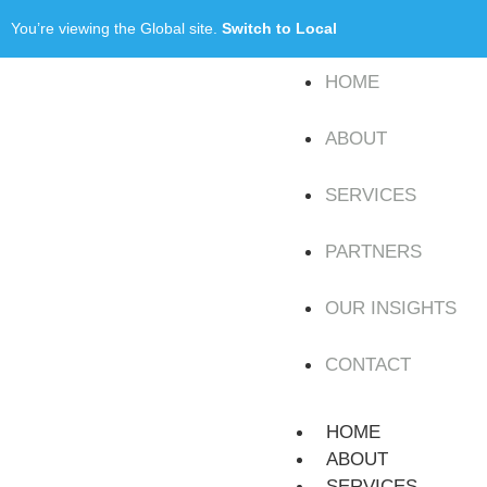
You’re viewing the Global site.
Switch to Local
HOME
ABOUT
SERVICES
PARTNERS
OUR INSIGHTS
CONTACT
HOME
ABOUT
SERVICES