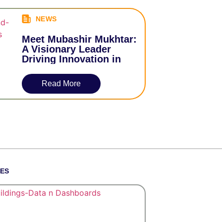
NEWS
Meet Mubashir Mukhtar:
A Visionary Leader
Driving Innovation in
Data Services
Read More
TES