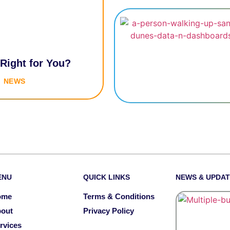
 Right for You?
NEWS
ENU
QUICK LINKS
NEWS & UPDA
ome
Terms & Conditions
out
Privacy Policy
rvices