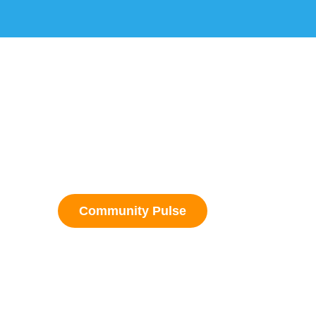
Community Pulse