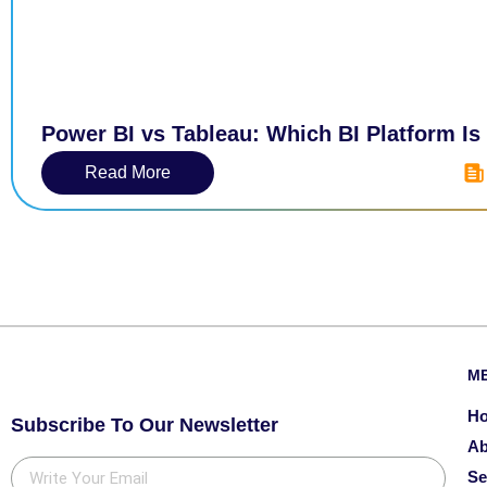
Power BI vs Tableau: Which BI Platform Is
Read More
M
H
Subscribe To Our Newsletter
Ab
Se